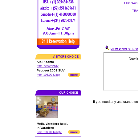
LUGGAGE
TRA
VIEW PRICES FROM
VISITORS CHOICE
Kia Picanto
from 70.00 €/day
Peugeot 2008 SUV
more
from 106.00 €/day
OUR CHOICE
If you need any assistance c
Melia Varadero
hotel.
in Varadero
more
from 139.00 €/night