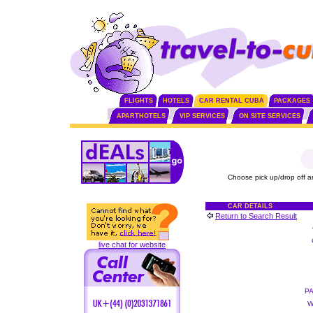
FLIGHTS
HOTELS
CAR RENTAL CUBA
PACKAGES
APARTHOTELS
VIP SERVICES
ON SITE SERVICES
Choose pick up/drop off a
CAR DETAILS
Return to Search Result
live chat for website
P
W