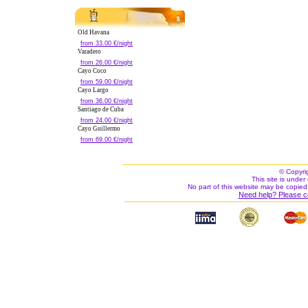
Old Havana
from 33.00 €/night
Varadero
from 26.00 €/night
Cayo Coco
from 59.00 €/night
Cayo Largo
from 36.00 €/night
Santiago de Cuba
from 24.00 €/night
Cayo Guillermo
from 69.00 €/night
© Copyri
This site is under 
No part of this website may be copied
Need help? Please c