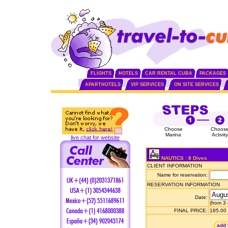
FLIGHTS
HOTELS
CAR RENTAL CUBA
PACKAGES
APARTHOTELS
VIP SERVICES
ON SITE SERVICES
Choose
Choos
Marina
Activity
live chat for website
NAUTICS : 8 Dives
CLIENT INFORMATION
Name for reservation:
RESERVATION INFORMATION
Date:
(from 3
FINAL PRICE:
185.00
add 