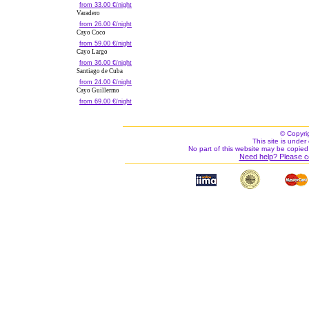
from 33.00 €/night
Varadero
from 26.00 €/night
Cayo Coco
from 59.00 €/night
Cayo Largo
from 36.00 €/night
Santiago de Cuba
from 24.00 €/night
Cayo Guillermo
from 69.00 €/night
© Copyri
This site is under 
No part of this website may be copied
Need help? Please c