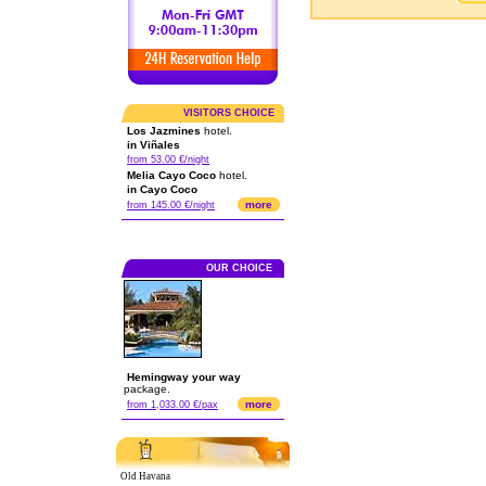
VISITORS CHOICE
Los Jazmines
hotel.
in Viñales
from 53.00 €/night
Melia Cayo Coco
hotel.
in Cayo Coco
more
from 145.00 €/night
OUR CHOICE
Hemingway your way
package.
more
from 1,033.00 €/pax
Old Havana